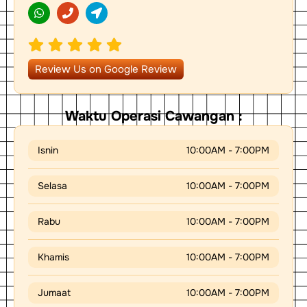
h
h
o
a
o
c
t
n
a
s
e
t
a
i
p
o
Review Us on Google Review
p
n
-
a
r
Waktu Operasi Cawangan :
r
o
w
Isnin
10:00AM - 7:00PM
Selasa
10:00AM - 7:00PM
Rabu
10:00AM - 7:00PM
Khamis
10:00AM - 7:00PM
Jumaat
10:00AM - 7:00PM