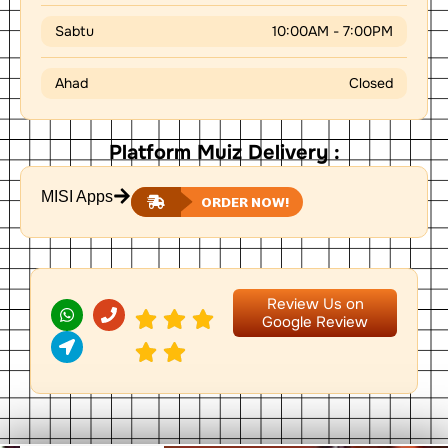
Sabtu
10:00AM - 7:00PM
Ahad
Closed
Platform Muiz Delivery :
MISI Apps
ORDER NOW!
W
L
P
Review Us on
h
o
h
Google Review
a
c
o
t
a
n
s
t
e
a
i
p
o
p
n
-
a