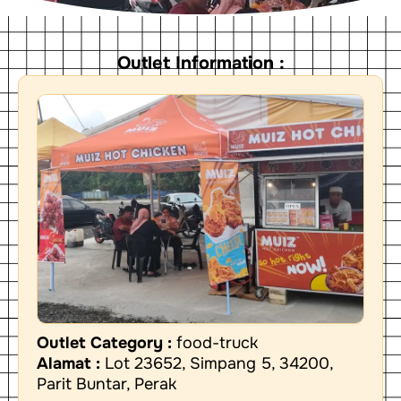
Outlet Information :
Outlet Category :
food-truck
Alamat :
Lot 23652, Simpang 5, 34200,
Parit Buntar, Perak
W
P
L