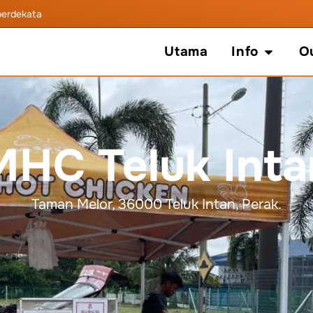
b
e
r
d
e
k
a
t
a
n
A
n
d
a
!
Open In
Utama
Info
O
MHC Teluk Inta
Taman Melor, 36000 Teluk Intan, Perak.