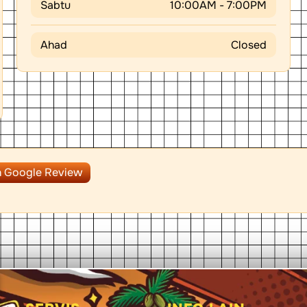
Sabtu
10:00AM - 7:00PM
Ahad
Closed
n Google Review