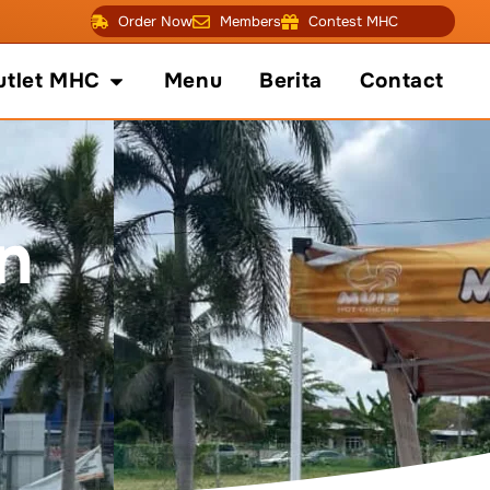
Order Now
Members
Contest MHC
fo
Open Outlet MHC
utlet MHC
Menu
Berita
Contact
n