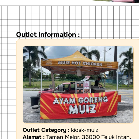
Outlet Information :
Outlet Category :
kiosk-muiz
Alamat :
Taman Melor, 36000 Teluk Intan,