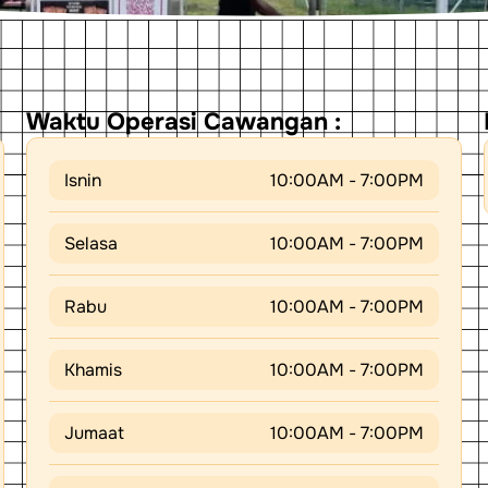
Waktu Operasi Cawangan :
Isnin
10:00AM - 7:00PM
Selasa
10:00AM - 7:00PM
Rabu
10:00AM - 7:00PM
Khamis
10:00AM - 7:00PM
Jumaat
10:00AM - 7:00PM