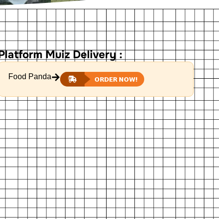
Platform Muiz Delivery :
Food Panda
ORDER NOW!