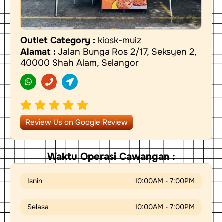
Outlet Category :
kiosk-muiz
Alamat :
Jalan Bunga Ros 2/17, Seksyen 2,
40000 Shah Alam, Selangor
W
P
L
h
h
o
a
o
c
t
n
a
s
e
t
a
i
p
o
Review Us on Google Review
p
n
-
a
r
Waktu Operasi Cawangan :
r
o
w
Isnin
10:00AM - 7:00PM
Selasa
10:00AM - 7:00PM