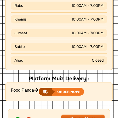
Rabu
10:00AM - 7:00PM
Khamis
10:00AM - 7:00PM
Jumaat
10:00AM - 7:00PM
Sabtu
10:00AM - 7:00PM
Ahad
Closed
Platform Muiz Delivery :
Food Panda
ORDER NOW!
W
L
P