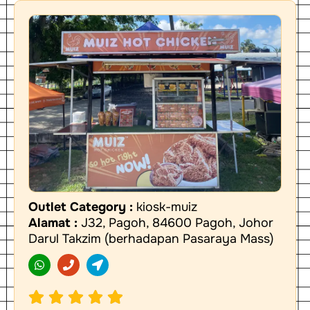
Outlet Category :
kiosk-muiz
Alamat :
J32, Pagoh, 84600 Pagoh, Johor
Darul Takzim (berhadapan Pasaraya Mass)
W
P
L
h
h
o
a
o
c
t
n
a
s
e
t
a
i