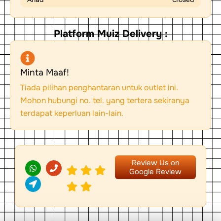
Platform Muiz Delivery :
Minta Maaf!
Tiada pilihan penghantaran untuk outlet ini.
Mohon hubungi no. tel. yang tertera sekiranya
terdapat keperluan lain-lain.
W
L
P
Review Us on
h
o
h
Google Review
a
c
o
t
a
n
s
t
e
a
i
p
o
p
n