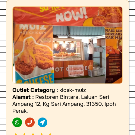
Outlet Category :
kiosk-muiz
Alamat :
Restoren Bintara, Laluan Seri
Ampang 12, Kg Seri Ampang, 31350, Ipoh
Perak.
W
P
L
h
h
o
a
o
c
t
n
a