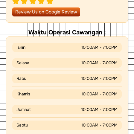
s
e
t
a
i
p
o
Review Us on Google Review
p
n
-
a
r
Waktu Operasi Cawangan :
r
o
w
Isnin
10:00AM - 7:00PM
Selasa
10:00AM - 7:00PM
Rabu
10:00AM - 7:00PM
Khamis
10:00AM - 7:00PM
Jumaat
10:00AM - 7:00PM
Sabtu
10:00AM - 7:00PM