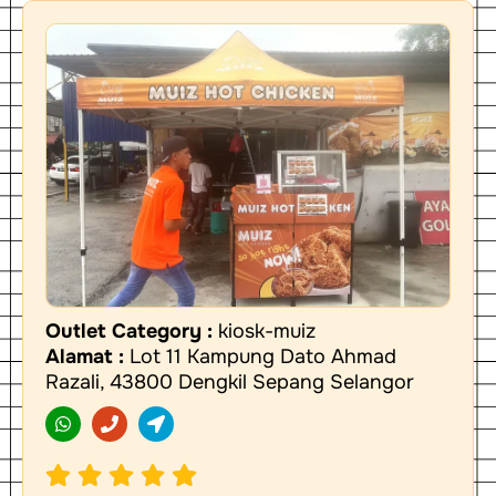
Outlet Category :
kiosk-muiz
Alamat :
Lot 11 Kampung Dato Ahmad
Razali, 43800 Dengkil Sepang Selangor
W
P
L
h
h
o
a
o
c
t
n
a
s
e
t
a
i