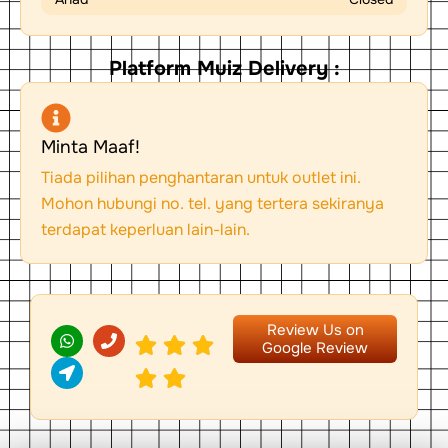
Platform Muiz Delivery :
Minta Maaf!
Tiada pilihan penghantaran untuk outlet ini.
Mohon hubungi no. tel. yang tertera sekiranya
terdapat keperluan lain-lain.
W
L
P
Review Us on
h
o
h
Google Review
a
c
o
t
a
n
s
t
e
a
i
p
o
p
n