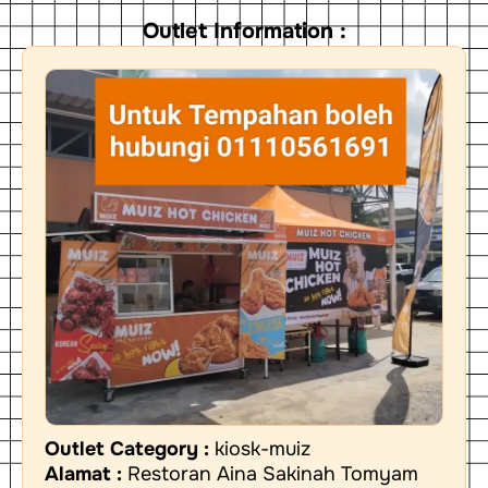
Outlet Information :
Outlet Category :
kiosk-muiz
Alamat :
Restoran Aina Sakinah Tomyam