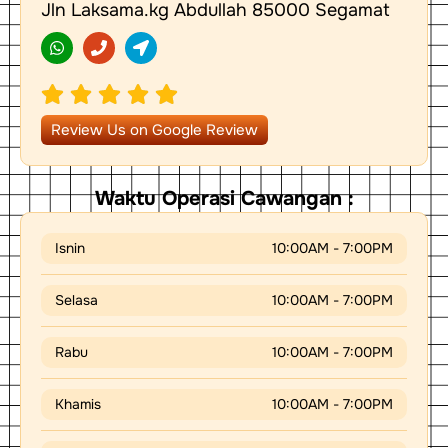
Jln Laksama.kg Abdullah 85000 Segamat
W
P
L
h
h
o
a
o
c
t
n
a
s
e
t
a
i
p
o
Review Us on Google Review
p
n
-
a
r
Waktu Operasi Cawangan :
r
o
w
Isnin
10:00AM - 7:00PM
Selasa
10:00AM - 7:00PM
Rabu
10:00AM - 7:00PM
Khamis
10:00AM - 7:00PM